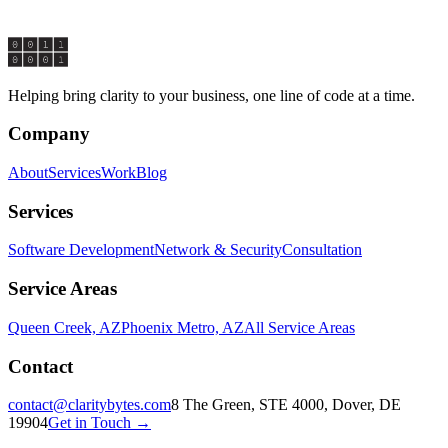
Start a Conversation
Explore Services
Helping bring clarity to your business, one line of code at a time.
Company
About
Services
Work
Blog
Services
Software Development
Network & Security
Consultation
Service Areas
Queen Creek, AZ
Phoenix Metro, AZ
All Service Areas
Contact
contact@claritybytes.com
8 The Green, STE 4000, Dover, DE
19904
Get in Touch →