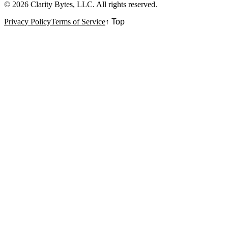
©
2026
Clarity Bytes, LLC
. All rights reserved.
Privacy Policy
Terms of Service
↑ Top