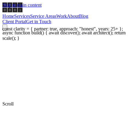
Skip to main content
Home
Services
Service Areas
Work
About
Blog
Client Portal
Get in Touch
const clarity = { partner: true, approach: "honest", years: 25+ };
async function build() { await discover(); await architect(); return
scale(); }
Scroll
0
+