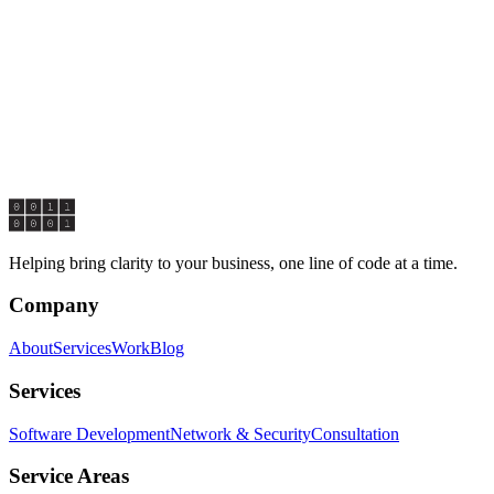
@claritybytes.com
ESS
reen, STE 4000
DE
19904
ONSE TIME
ally respond within 1 business day.
Helping bring clarity to your business, one line of code at a time.
Company
About
Services
Work
Blog
Services
Software Development
Network & Security
Consultation
Service Areas