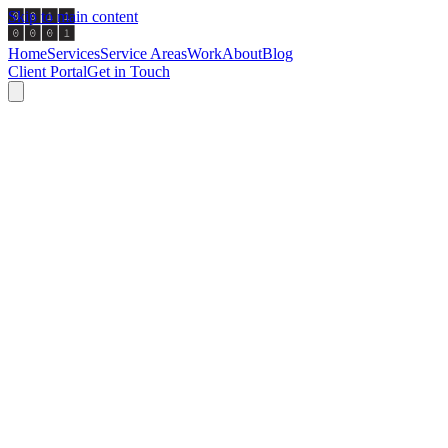
Skip to main content
Home
Services
Service Areas
Work
About
Blog
Client Portal
Get in Touch