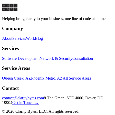
Start a Conversation
Helping bring clarity to your business, one line of code at a time.
Company
About
Services
Work
Blog
Services
Software Development
Network & Security
Consultation
Service Areas
Queen Creek, AZ
Phoenix Metro, AZ
All Service Areas
Contact
contact@claritybytes.com
8 The Green, STE 4000, Dover, DE
19904
Get in Touch →
©
2026
Clarity Bytes, LLC
. All rights reserved.