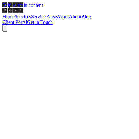
Skip to main content
Home
Services
Service Areas
Work
About
Blog
Client Portal
Get in Touch