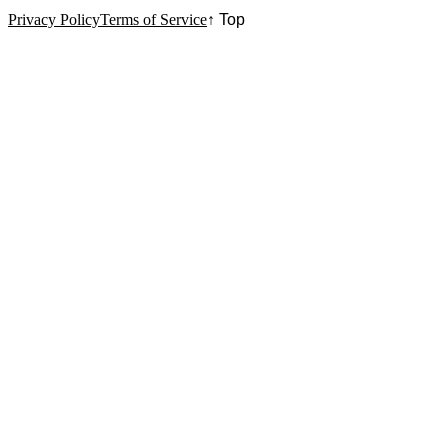
Privacy Policy
Terms of Service
↑ Top