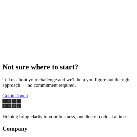
contact page
contact@claritybytes.com
Not sure where to start?
Tell us about your challenge and we'll help you figure out the right
approach — no commitment required.
Get in Touch
Helping bring clarity to your business, one line of code at a time.
Company