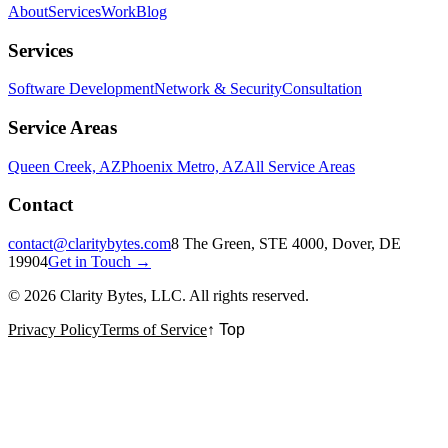
About
Services
Work
Blog
Services
Software Development
Network & Security
Consultation
Service Areas
Queen Creek, AZ
Phoenix Metro, AZ
All Service Areas
Contact
contact@claritybytes.com
8 The Green, STE 4000, Dover, DE
19904
Get in Touch →
©
2026
Clarity Bytes, LLC
. All rights reserved.
Privacy Policy
Terms of Service
↑ Top