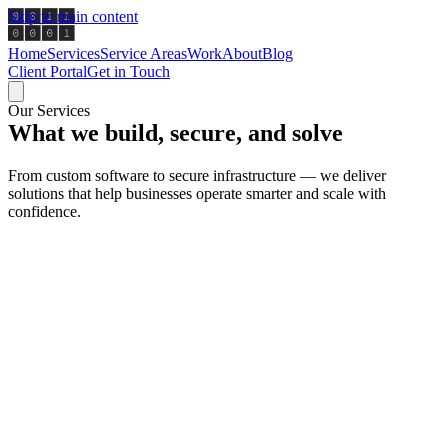
Skip to main content
Home
Services
Service Areas
Work
About
Blog
Client Portal
Get in Touch
Our Services
What we build, secure, and solve
From custom software to secure infrastructure — we deliver
solutions that help businesses operate smarter and scale with
confidence.
Software Development
We specialize in developing intuitive, scalable applications 
with your business. From custom web platforms and internal 
full-stack SaaS products, our team delivers production-grade
software built on modern architectures. Every solution is de
for maintainability, performance, and long-term value.
Discuss This Service